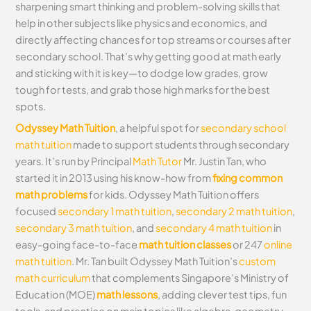
sharpening smart thinking and problem-solving skills that
help in other subjects like physics and economics, and
directly affecting chances for top streams or courses after
secondary school. That’s why getting good at math early
and sticking with it is key—to dodge low grades, grow
tough for tests, and grab those high marks for the best
spots.
Odyssey Math Tuition
, a helpful spot for
secondary school
math tuition
made to support students through secondary
years. It’s run by Principal
Math Tutor
Mr. Justin Tan, who
started it in 2013 using his know-how from
fixing common
math problems
for kids. Odyssey Math Tuition offers
focused
secondary 1 math tuition
,
secondary 2 math tuition
,
secondary 3 math tuition
, and
secondary 4 math tuition
in
easy-going face-to-face
math tuition classes
or 247
online
math tuition
. Mr. Tan built Odyssey Math Tuition’s
custom
math curriculum
that complements Singapore’s Ministry of
Education (MOE)
math lessons
, adding clever test tips, fun