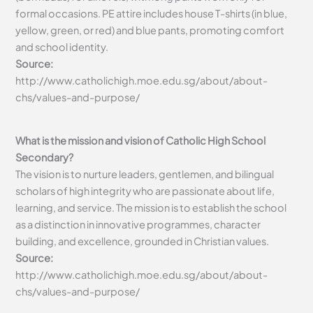
formal occasions. PE attire includes house T-shirts (in blue,
yellow, green, or red) and blue pants, promoting comfort
and school identity.
Source:
http://www.catholichigh.moe.edu.sg/about/about-
chs/values-and-purpose/
What is the mission and vision of Catholic High School
Secondary?
The vision is to nurture leaders, gentlemen, and bilingual
scholars of high integrity who are passionate about life,
learning, and service. The mission is to establish the school
as a distinction in innovative programmes, character
building, and excellence, grounded in Christian values.
Source:
http://www.catholichigh.moe.edu.sg/about/about-
chs/values-and-purpose/