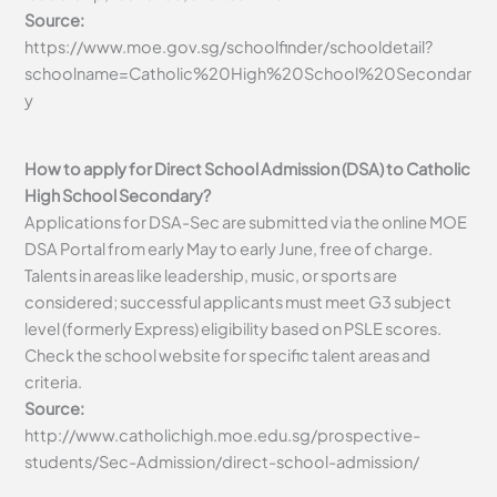
Source:
https://www.moe.gov.sg/schoolfinder/schooldetail?
schoolname=Catholic%20High%20School%20Secondar
y
How to apply for Direct School Admission (DSA) to Catholic
High School Secondary?
Applications for DSA-Sec are submitted via the online MOE
DSA Portal from early May to early June, free of charge.
Talents in areas like leadership, music, or sports are
considered; successful applicants must meet G3 subject
level (formerly Express) eligibility based on PSLE scores.
Check the school website for specific talent areas and
criteria.
Source:
http://www.catholichigh.moe.edu.sg/prospective-
students/Sec-Admission/direct-school-admission/