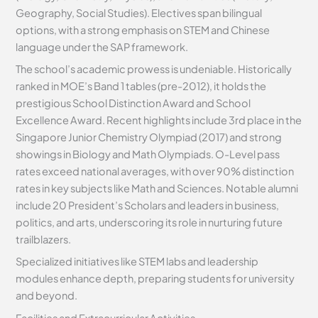
Geography, Social Studies). Electives span bilingual
options, with a strong emphasis on STEM and Chinese
language under the SAP framework.
The school’s academic prowess is undeniable. Historically
ranked in MOE’s Band 1 tables (pre-2012), it holds the
prestigious School Distinction Award and School
Excellence Award. Recent highlights include 3rd place in the
Singapore Junior Chemistry Olympiad (2017) and strong
showings in Biology and Math Olympiads. O-Level pass
rates exceed national averages, with over 90% distinction
rates in key subjects like Math and Sciences. Notable alumni
include 20 President’s Scholars and leaders in business,
politics, and arts, underscoring its role in nurturing future
trailblazers.
Specialized initiatives like STEM labs and leadership
modules enhance depth, preparing students for university
and beyond.
Facilities and Extracurricular Activities