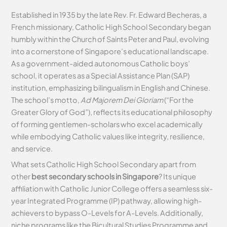
Established in 1935 by the late Rev. Fr. Edward Becheras, a
French missionary, Catholic High School Secondary began
humbly within the Church of Saints Peter and Paul, evolving
into a cornerstone of Singapore’s educational landscape.
As a government-aided autonomous Catholic boys’
school, it operates as a Special Assistance Plan (SAP)
institution, emphasizing bilingualism in English and Chinese.
The school’s motto,
Ad Majorem Dei Gloriam
(“For the
Greater Glory of God”), reflects its educational philosophy
of forming gentlemen-scholars who excel academically
while embodying Catholic values like integrity, resilience,
and service.
What sets Catholic High School Secondary apart from
other
best secondary schools in Singapore
? Its unique
affiliation with Catholic Junior College offers a seamless six-
year Integrated Programme (IP) pathway, allowing high-
achievers to bypass O-Levels for A-Levels. Additionally,
niche programs like the Bicultural Studies Programme and