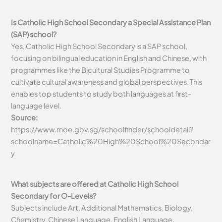
Is Catholic High School Secondary a Special Assistance Plan
(SAP) school?
Yes, Catholic High School Secondary is a SAP school,
focusing on bilingual education in English and Chinese, with
programmes like the Bicultural Studies Programme to
cultivate cultural awareness and global perspectives. This
enables top students to study both languages at first-
language level.
Source:
https://www.moe.gov.sg/schoolfinder/schooldetail?
schoolname=Catholic%20High%20School%20Secondar
y
What subjects are offered at Catholic High School
Secondary for O-Levels?
Subjects include Art, Additional Mathematics, Biology,
Chemistry, Chinese Language, English Language,