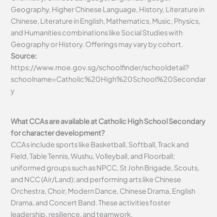
Geography, Higher Chinese Language, History, Literature in
Chinese, Literature in English, Mathematics, Music, Physics,
and Humanities combinations like Social Studies with
Geography or History. Offerings may vary by cohort.
Source:
https://www.moe.gov.sg/schoolfinder/schooldetail?
schoolname=Catholic%20High%20School%20Secondar
y
What CCAs are available at Catholic High School Secondary
for character development?
CCAs include sports like Basketball, Softball, Track and
Field, Table Tennis, Wushu, Volleyball, and Floorball;
uniformed groups such as NPCC, St John Brigade, Scouts,
and NCC (Air/Land); and performing arts like Chinese
Orchestra, Choir, Modern Dance, Chinese Drama, English
Drama, and Concert Band. These activities foster
leadership, resilience, and teamwork.