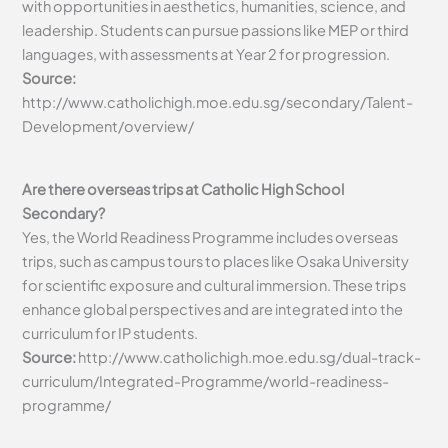
with opportunities in aesthetics, humanities, science, and
leadership. Students can pursue passions like MEP or third
languages, with assessments at Year 2 for progression.
Source:
http://www.catholichigh.moe.edu.sg/secondary/Talent-
Development/overview/
Are there overseas trips at Catholic High School
Secondary?
Yes, the World Readiness Programme includes overseas
trips, such as campus tours to places like Osaka University
for scientific exposure and cultural immersion. These trips
enhance global perspectives and are integrated into the
curriculum for IP students.
Source:
http://www.catholichigh.moe.edu.sg/dual-track-
curriculum/Integrated-Programme/world-readiness-
programme/