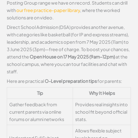
Posting Group range we have on record. Students can drill
with
our free practice-paper library
, where the worked
solutions are on video.
Direct School Admission (DSA) provides another avenue,
with categories like basketball (for IP and express streams),
leadership, and academics open from 7 May 2025 (11am) to
3 June 2025 (3pm)—free of charge. To boost your chances,
attend the
Open House on 17 May 2025 (9am–12pm)
at the
school campus, where you can tour facilities and chat with
staff.
Here are practical
O-Level preparation tips
for parents:
Tip
Why It Helps
Gather feedback from
Provides real insights into
current parents via online
school fit beyond official
forums or alumni networks
stats.
Allows flexible subject
Understand Full Subject-
levels based on