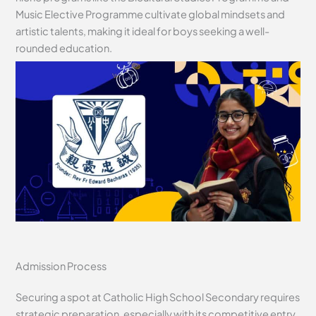
Music Elective Programme cultivate global mindsets and
artistic talents, making it ideal for boys seeking a well-
rounded education.
Admission Process
Securing a spot at Catholic High School Secondary requires
strategic preparation, especially with its competitive entry.