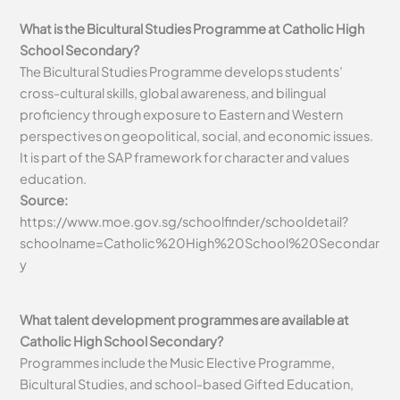
What is the Bicultural Studies Programme at Catholic High
School Secondary?
The Bicultural Studies Programme develops students’
cross-cultural skills, global awareness, and bilingual
proficiency through exposure to Eastern and Western
perspectives on geopolitical, social, and economic issues.
It is part of the SAP framework for character and values
education.
Source:
https://www.moe.gov.sg/schoolfinder/schooldetail?
schoolname=Catholic%20High%20School%20Secondar
y
What talent development programmes are available at
Catholic High School Secondary?
Programmes include the Music Elective Programme,
Bicultural Studies, and school-based Gifted Education,