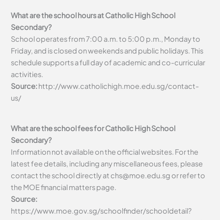
What are the school hours at Catholic High School
Secondary?
School operates from 7:00 a.m. to 5:00 p.m., Monday to
Friday, and is closed on weekends and public holidays. This
schedule supports a full day of academic and co-curricular
activities.
Source:
http://www.catholichigh.moe.edu.sg/contact-
us/
What are the school fees for Catholic High School
Secondary?
Information not available on the official websites. For the
latest fee details, including any miscellaneous fees, please
contact the school directly at
chs@moe.edu.sg
or refer to
the MOE financial matters page.
Source:
https://www.moe.gov.sg/schoolfinder/schooldetail?