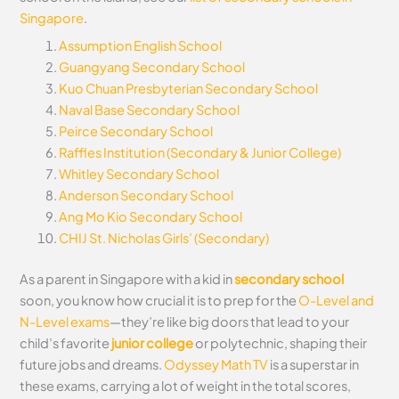
Singapore
.
Assumption English School
Guangyang Secondary School
Kuo Chuan Presbyterian Secondary School
Naval Base Secondary School
Peirce Secondary School
Raffles Institution (Secondary & Junior College)
Whitley Secondary School
Anderson Secondary School
Ang Mo Kio Secondary School
CHIJ St. Nicholas Girls’ (Secondary)
As a parent in Singapore with a kid in
secondary school
soon, you know how crucial it is to prep for the
O-Level and
N-Level exams
—they’re like big doors that lead to your
child’s favorite
junior college
or polytechnic, shaping their
future jobs and dreams.
Odyssey Math TV
is a superstar in
these exams, carrying a lot of weight in the total scores,