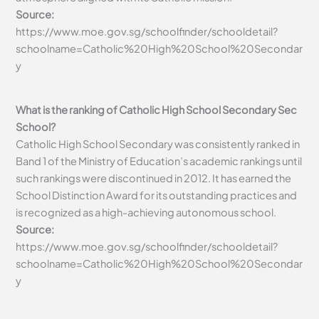
Source:
https://www.moe.gov.sg/schoolfinder/schooldetail?
schoolname=Catholic%20High%20School%20Secondar
y
What is the ranking of Catholic High School Secondary Sec
School?
Catholic High School Secondary was consistently ranked in
Band 1 of the Ministry of Education’s academic rankings until
such rankings were discontinued in 2012. It has earned the
School Distinction Award for its outstanding practices and
is recognized as a high-achieving autonomous school.
Source:
https://www.moe.gov.sg/schoolfinder/schooldetail?
schoolname=Catholic%20High%20School%20Secondar
y