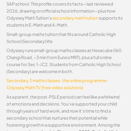
SAP school. This profile covers its facts—last reviewed
2026, drawing on official school information—plus how
Odyssey Math Tuition’s
secondary math tuition
supports its
students in E-Math and A-Math.
Small-group maths tuition that fits around Catholic High
School (Secondary) life
Odyssey runs small-group maths classes at Hexacube (160
Changi Road, ~3 min from Eunos MRT), plus a full online
course for Sec 1–JC2. Students from Catholic High School
(Secondary) are welcome in both.
Secondary 3 maths classes
·
the online programme
·
Odyssey Math TV (free video solutions)
As a parent, the post-PSLE period can feel like a whirlwind
of emotions and decisions. You’ve supported your child
through years of hard work, and now it’s time to find a
secondary school that nurtures their potential while
fostering growth in a supportive environment. Among the