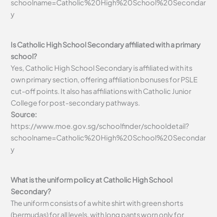
schoolname=Catholic%20High%20School%20Secondar
y
Is Catholic High School Secondary affiliated with a primary
school?
Yes, Catholic High School Secondary is affiliated with its
own primary section, offering affiliation bonuses for PSLE
cut-off points. It also has affiliations with Catholic Junior
College for post-secondary pathways.
Source:
https://www.moe.gov.sg/schoolfinder/schooldetail?
schoolname=Catholic%20High%20School%20Secondar
y
What is the uniform policy at Catholic High School
Secondary?
The uniform consists of a white shirt with green shorts
(bermudas) for all levels, with long pants worn only for