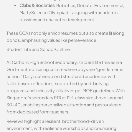
Clubs & Societies
: Robotics, Debate, Environmental,
Math/Science Olympiad—aligning with academic
passions and character development.
These CCAs not only enrich resumes but also create lifelong
bonds, emphasizing values like perseverance.
Student Life and School Culture
At Catholic High School Secondary, student life thrives in a
God-centred, caring culture where boys are “gentlemen in
action.” Daily routines blend structured academics with
faith-based reflections, supported by anti-bullying
programs and inclusivity initiatives per MOE guidelines. With
Singapore’s secondary PTR at 12:1, class sizes hover around
30–40, enabling personalized attention and pastoral care
from dedicated form teachers.
Reviews highlight a resilient, brotherhood-driven
environment, with resilience workshops and counseling