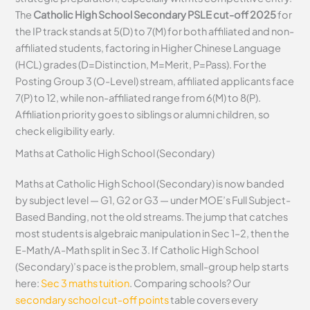
The
Catholic High School Secondary PSLE cut-off 2025
for
the IP track stands at 5(D) to 7(M) for both affiliated and non-
affiliated students, factoring in Higher Chinese Language
(HCL) grades (D=Distinction, M=Merit, P=Pass). For the
Posting Group 3 (O-Level) stream, affiliated applicants face
7(P) to 12, while non-affiliated range from 6(M) to 8(P).
Affiliation priority goes to siblings or alumni children, so
check eligibility early.
Maths at Catholic High School (Secondary)
Maths at Catholic High School (Secondary) is now banded
by subject level — G1, G2 or G3 — under MOE’s Full Subject-
Based Banding, not the old streams. The jump that catches
most students is algebraic manipulation in Sec 1–2, then the
E-Math/A-Math split in Sec 3. If Catholic High School
(Secondary)’s pace is the problem, small-group help starts
here:
Sec 3 maths tuition
. Comparing schools? Our
secondary school cut-off points
table covers every