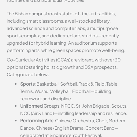
The Bishan campus boasts state-of-the-art facilities,
including smart classrooms, a well-stocked library,
advanced science and computer labs, a multipurpose
sports complex, and dedicated arts studios—recently
upgraded for hybrid learning. An auditorium supports
performing arts, while green spaces promote well-being.
Co-Curricular Activities (CCAs) are vibrant, with over 30
options fostering holistic growth and DSA prospects.
Categorized below:
Sports
: Basketball, Softball, Track & Field, Table
Tennis, Wushu, Volleyball, Floorball—building
teamwork and discipline.
Uniformed Groups
: NPCC, St. John Brigade, Scouts,
NCC (Air & Land)—instilling leadership and resilience.
Performing Arts
: Chinese Orchestra, Choir, Modern
Dance, Chinese/English Drama, Concert Band—
celebrated at Singapore Youth Festival.