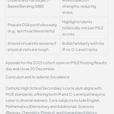
Based Banding (SBB)
strengths, reducing
stress.
Highlights talents
Prepare DSA portfolios early
holistically, not just PSLE
(e.g., sports achievements)
scores.
Attend virtual info sessions if
Builds familiarity with the
physical visits are tough
IP vs. O-Level tracks.
Appeals for the 2025 cohort open on PSLE Posting Results
day and close 20 December.
Curriculum and Academic Excellence
Catholic High School Secondary’s curriculum aligns with
MOE standards, offering both IP and O-Level pathways to
cater to diverse learners. Core subjects include English,
Mathematics (Elementary and Additional), Sciences
(Biology, Chemistry, Physics), and Humanities (History,