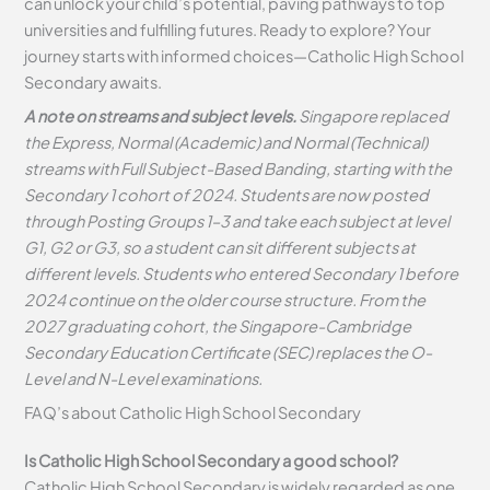
can unlock your child’s potential, paving pathways to top
universities and fulfilling futures. Ready to explore? Your
journey starts with informed choices—Catholic High School
Secondary awaits.
A note on streams and subject levels.
Singapore replaced
the Express, Normal (Academic) and Normal (Technical)
streams with Full Subject-Based Banding, starting with the
Secondary 1 cohort of 2024. Students are now posted
through Posting Groups 1–3 and take each subject at level
G1, G2 or G3, so a student can sit different subjects at
different levels. Students who entered Secondary 1 before
2024 continue on the older course structure. From the
2027 graduating cohort, the Singapore-Cambridge
Secondary Education Certificate (SEC) replaces the O-
Level and N-Level examinations.
FAQ’s about
Catholic High School Secondary
Is Catholic High School Secondary a good school?
Catholic High School Secondary is widely regarded as one