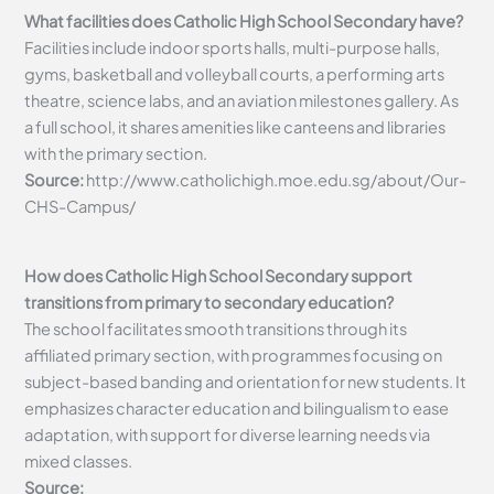
What facilities does Catholic High School Secondary have?
Facilities include indoor sports halls, multi-purpose halls,
gyms, basketball and volleyball courts, a performing arts
theatre, science labs, and an aviation milestones gallery. As
a full school, it shares amenities like canteens and libraries
with the primary section.
Source:
http://www.catholichigh.moe.edu.sg/about/Our-
CHS-Campus/
How does Catholic High School Secondary support
transitions from primary to secondary education?
The school facilitates smooth transitions through its
affiliated primary section, with programmes focusing on
subject-based banding and orientation for new students. It
emphasizes character education and bilingualism to ease
adaptation, with support for diverse learning needs via
mixed classes.
Source: