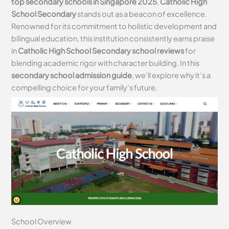
top secondary schools in Singapore 2025
,
Catholic High
School Secondary
stands out as a beacon of excellence.
Renowned for its commitment to holistic development and
bilingual education, this institution consistently earns praise
in
Catholic High School Secondary school reviews
for
blending academic rigor with character building. In this
secondary school admission guide
, we’ll explore why it’s a
compelling choice for your family’s future.
School Overview