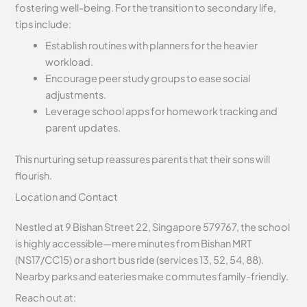
fostering well-being. For the transition to secondary life,
tips include:
Establish routines with planners for the heavier
workload.
Encourage peer study groups to ease social
adjustments.
Leverage school apps for homework tracking and
parent updates.
This nurturing setup reassures parents that their sons will
flourish.
Location and Contact
Nestled at 9 Bishan Street 22, Singapore 579767, the school
is highly accessible—mere minutes from Bishan MRT
(NS17/CC15) or a short bus ride (services 13, 52, 54, 88).
Nearby parks and eateries make commutes family-friendly.
Reach out at: