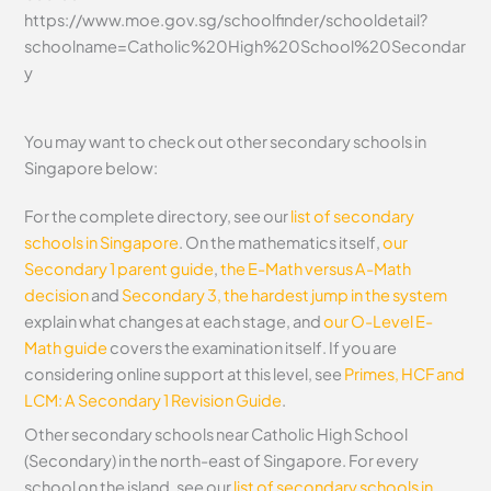
https://www.moe.gov.sg/schoolfinder/schooldetail?
schoolname=Catholic%20High%20School%20Secondar
y
You may want to check out other secondary schools in
Singapore below:
For the complete directory, see our
list of secondary
schools in Singapore
. On the mathematics itself,
our
Secondary 1 parent guide
,
the E-Math versus A-Math
decision
and
Secondary 3, the hardest jump in the system
explain what changes at each stage, and
our O-Level E-
Math guide
covers the examination itself.
If you are
considering online support at this level, see
Primes, HCF and
LCM: A Secondary 1 Revision Guide
.
Other secondary schools near Catholic High School
(Secondary) in the north-east of Singapore. For every
school on the island, see our
list of secondary schools in