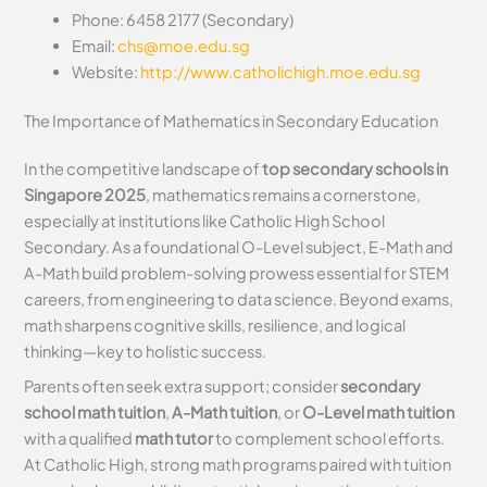
Phone: 6458 2177 (Secondary)
Email:
chs@moe.edu.sg
Website:
http://www.catholichigh.moe.edu.sg
The Importance of Mathematics in Secondary Education
In the competitive landscape of
top secondary schools in
Singapore 2025
, mathematics remains a cornerstone,
especially at institutions like Catholic High School
Secondary. As a foundational O-Level subject, E-Math and
A-Math build problem-solving prowess essential for STEM
careers, from engineering to data science. Beyond exams,
math sharpens cognitive skills, resilience, and logical
thinking—key to holistic success.
Parents often seek extra support; consider
secondary
school math tuition
,
A-Math tuition
, or
O-Level math tuition
with a qualified
math tutor
to complement school efforts.
At Catholic High, strong math programs paired with tuition