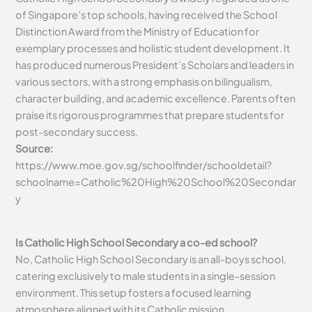
of Singapore’s top schools, having received the School
Distinction Award from the Ministry of Education for
exemplary processes and holistic student development. It
has produced numerous President’s Scholars and leaders in
various sectors, with a strong emphasis on bilingualism,
character building, and academic excellence. Parents often
praise its rigorous programmes that prepare students for
post-secondary success.
Source:
https://www.moe.gov.sg/schoolfinder/schooldetail?
schoolname=Catholic%20High%20School%20Secondar
y
Is Catholic High School Secondary a co-ed school?
No, Catholic High School Secondary is an all-boys school,
catering exclusively to male students in a single-session
environment. This setup fosters a focused learning
atmosphere aligned with its Catholic mission.