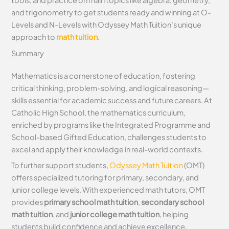
tools, and practice on main topics like algebra, geometry,
and trigonometry to get students ready and winning at O-
Levels and N-Levels with Odyssey Math Tuition’s unique
approach to
math tuition
.
Summary
Mathematics is a cornerstone of education, fostering
critical thinking, problem-solving, and logical reasoning—
skills essential for academic success and future careers. At
Catholic High School, the mathematics curriculum,
enriched by programs like the Integrated Programme and
School-based Gifted Education, challenges students to
excel and apply their knowledge in real-world contexts.
To further support students,
Odyssey Math Tuition
(OMT)
offers specialized tutoring for primary, secondary, and
junior college levels. With experienced math tutors, OMT
provides
primary school math tuition
,
secondary school
math tuition
, and
junior college math tuition
, helping
students build confidence and achieve excellence.