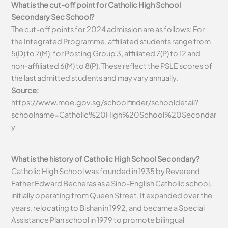
What is the cut-off point for Catholic High School
Secondary Sec School?
The cut-off points for 2024 admission are as follows: For
the Integrated Programme, affiliated students range from
5(D) to 7(M); for Posting Group 3, affiliated 7(P) to 12 and
non-affiliated 6(M) to 8(P). These reflect the PSLE scores of
the last admitted students and may vary annually.
Source:
https://www.moe.gov.sg/schoolfinder/schooldetail?
schoolname=Catholic%20High%20School%20Secondar
y
What is the history of Catholic High School Secondary?
Catholic High School was founded in 1935 by Reverend
Father Edward Becheras as a Sino-English Catholic school,
initially operating from Queen Street. It expanded over the
years, relocating to Bishan in 1992, and became a Special
Assistance Plan school in 1979 to promote bilingual