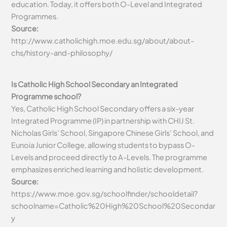
education. Today, it offers both O-Level and Integrated
Programmes.
Source:
http://www.catholichigh.moe.edu.sg/about/about-
chs/history-and-philosophy/
Is Catholic High School Secondary an Integrated
Programme school?
Yes, Catholic High School Secondary offers a six-year
Integrated Programme (IP) in partnership with CHIJ St.
Nicholas Girls’ School, Singapore Chinese Girls’ School, and
Eunoia Junior College, allowing students to bypass O-
Levels and proceed directly to A-Levels. The programme
emphasizes enriched learning and holistic development.
Source:
https://www.moe.gov.sg/schoolfinder/schooldetail?
schoolname=Catholic%20High%20School%20Secondar
y