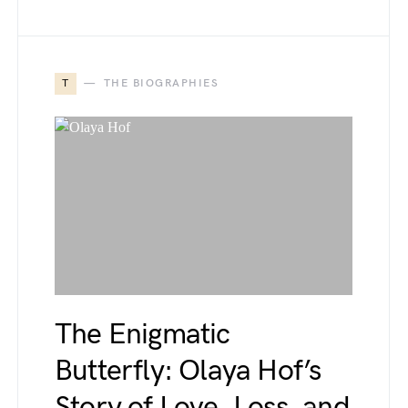
T
THE BIOGRAPHIES
The Enigmatic
Butterfly: Olaya Hof’s
Story of Love, Loss, and