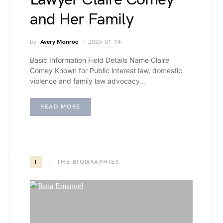
and Her Family
by
Avery Monroe
2026-01-14
Basic Information Field Details Name Claire
Comey Known for Public interest law, domestic
violence and family law advocacy…
READ MORE
T
THE BIOGRAPHIES