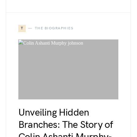
T
THE BIOGRAPHIES
Unveiling Hidden
Branches: The Story of