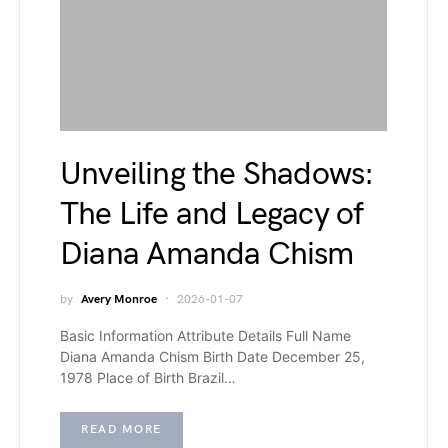
Unveiling the Shadows:
The Life and Legacy of
Diana Amanda Chism
by
Avery Monroe
2026-01-07
Basic Information Attribute Details Full Name
Diana Amanda Chism Birth Date December 25,
1978 Place of Birth Brazil…
READ MORE