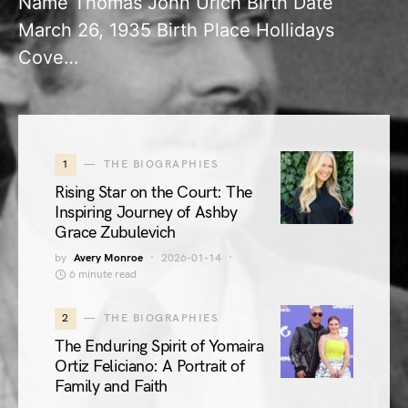
Name Thomas John Urich Birth Date
March 26, 1935 Birth Place Hollidays
Cove…
1
THE BIOGRAPHIES
Rising Star on the Court: The
Inspiring Journey of Ashby
Grace Zubulevich
by
Avery Monroe
2026-01-14
6 minute read
2
THE BIOGRAPHIES
The Enduring Spirit of Yomaira
Ortiz Feliciano: A Portrait of
Family and Faith