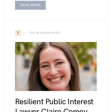
READ MORE
T
THE BIOGRAPHIES
Resilient Public Interest
Lawyer Claire Comey