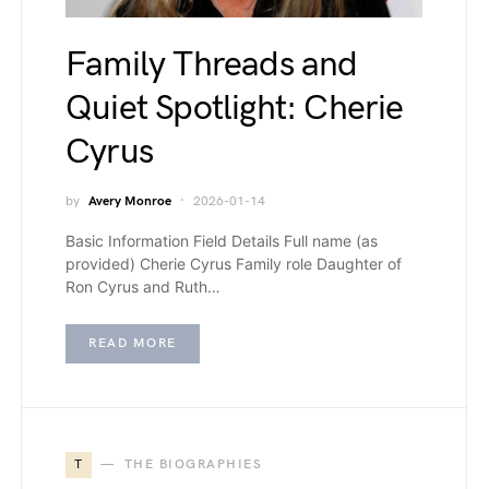
Family Threads and
Quiet Spotlight: Cherie
Cyrus
by
Avery Monroe
2026-01-14
Basic Information Field Details Full name (as
provided) Cherie Cyrus Family role Daughter of
Ron Cyrus and Ruth…
READ MORE
T
THE BIOGRAPHIES