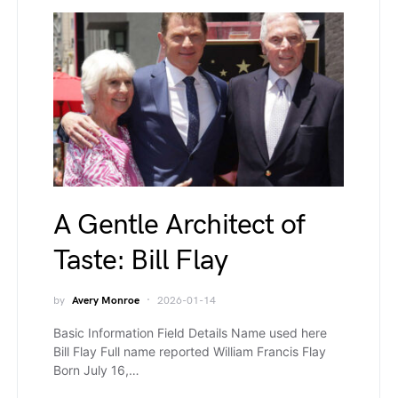
A Gentle Architect of
Taste: Bill Flay
by
Avery Monroe
2026-01-14
Basic Information Field Details Name used here
Bill Flay Full name reported William Francis Flay
Born July 16,…