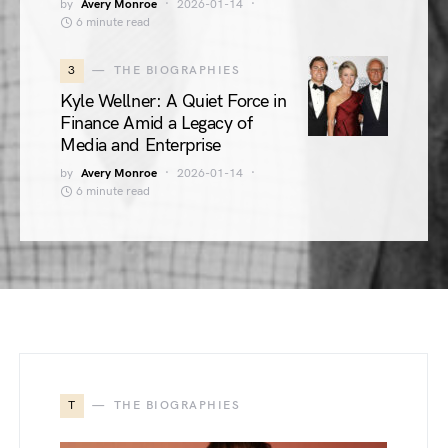
by
Avery Monroe
2026-01-14
6 minute read
3
THE BIOGRAPHIES
Kyle Wellner: A Quiet Force in
Finance Amid a Legacy of
Media and Enterprise
by
Avery Monroe
2026-01-14
6 minute read
T
THE BIOGRAPHIES