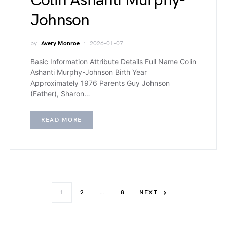
Colin Ashanti Murphy-
Johnson
by
Avery Monroe
2026-01-07
Basic Information Attribute Details Full Name Colin
Ashanti Murphy-Johnson Birth Year
Approximately 1976 Parents Guy Johnson
(Father), Sharon…
READ MORE
1
2
…
8
NEXT