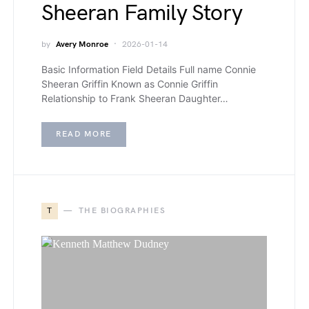
Sheeran Family Story
by
Avery Monroe
2026-01-14
Basic Information Field Details Full name Connie
Sheeran Griffin Known as Connie Griffin
Relationship to Frank Sheeran Daughter…
READ MORE
T
THE BIOGRAPHIES