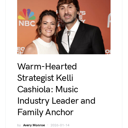
Warm-Hearted
Strategist Kelli
Cashiola: Music
Industry Leader and
Family Anchor
by
Avery Monroe
2026-01-14