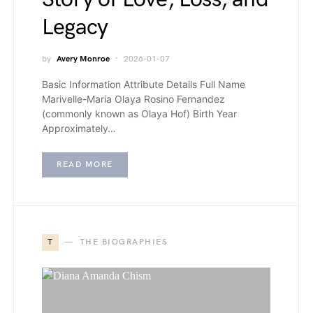
Legacy
by
Avery Monroe
2026-01-07
Basic Information Attribute Details Full Name
Marivelle-Maria Olaya Rosino Fernandez
(commonly known as Olaya Hof) Birth Year
Approximately…
READ MORE
T
THE BIOGRAPHIES