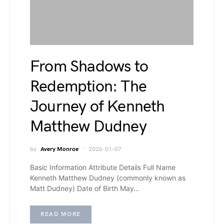
From Shadows to
Redemption: The
Journey of Kenneth
Matthew Dudney
by
Avery Monroe
2026-01-07
Basic Information Attribute Details Full Name
Kenneth Matthew Dudney (commonly known as
Matt Dudney) Date of Birth May…
READ MORE