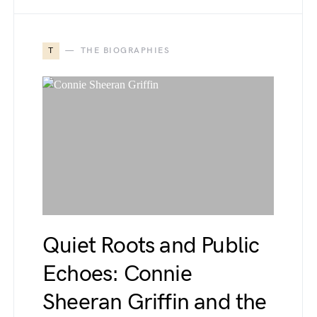
T
THE BIOGRAPHIES
Quiet Roots and Public
Echoes: Connie
Sheeran Griffin and the