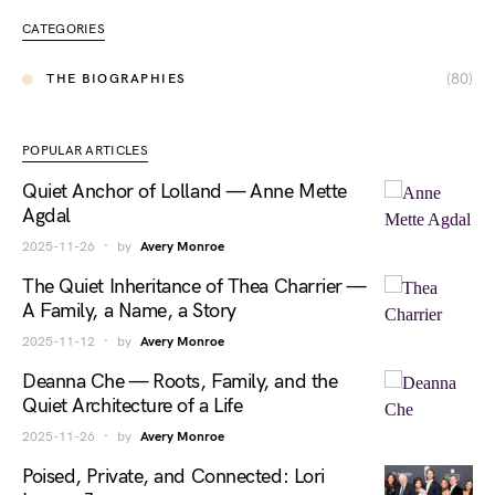
CATEGORIES
(80)
THE BIOGRAPHIES
POPULAR ARTICLES
Quiet Anchor of Lolland — Anne Mette
Agdal
2025-11-26
by
Avery Monroe
The Quiet Inheritance of Thea Charrier —
A Family, a Name, a Story
2025-11-12
by
Avery Monroe
Deanna Che — Roots, Family, and the
Quiet Architecture of a Life
2025-11-26
by
Avery Monroe
Poised, Private, and Connected: Lori