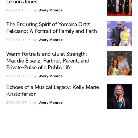
Lemon Jones
2026-01-05
by
Avery Monroe
The Enduring Spirit of Yomaira Ortiz
Feliciano: A Portrait of Family and Faith
2026-01-14
by
Avery Monroe
Warm Portraits and Quiet Strength:
Maddie Bisanz, Partner, Parent, and
Private-Pulse of a Public Life
2025-11-17
by
Avery Monroe
Echoes of a Musical Legacy: Kelly Marie
Kristofferson
2026-01-07
by
Avery Monroe