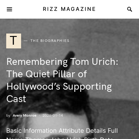
RIZZ MAGAZINE
T
THE BIOGRAPHIES
Remembering Tom Urich:
The Quiet Pillar of
Hollywood’s Supporting
Cast
by
Avery Monroe
2026-01-14
Basic Information Attribute Details Full