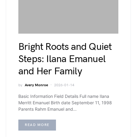
Bright Roots and Quiet
Steps: Ilana Emanuel
and Her Family
by
Avery Monroe
2026-01-14
Basic Information Field Details Full name Ilana
Merritt Emanuel Birth date September 11, 1998
Parents Rahm Emanuel and…
READ MORE