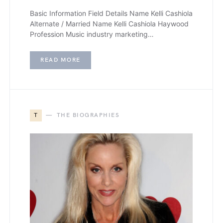
Basic Information Field Details Name Kelli Cashiola
Alternate / Married Name Kelli Cashiola Haywood
Profession Music industry marketing…
READ MORE
T
THE BIOGRAPHIES